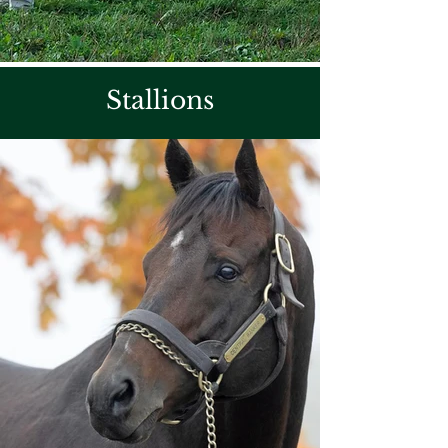
Stallions