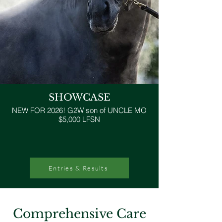
SHOWCASE
NEW FOR 2026! G2W son of UNCLE MO
$5,000 LFSN
Entries & Results
Comprehensive Care