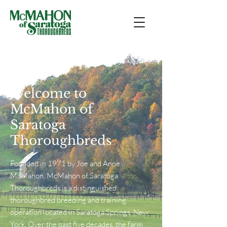
Welcome to
McMahon of
Saratoga
Thoroughbreds
Founded in 1971 by Joe and Anne
McMahon, McMahon of Saratoga
Thoroughbreds is a distinguished
thoroughbred breeding and training
operation located in Saratoga Springs, New
York. Over the past five decades, the farm