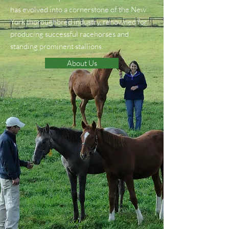
has evolved into a cornerstone of the New
York thoroughbred industry, renowned for
producing successful racehorses and
standing prominent stallions.
About Us