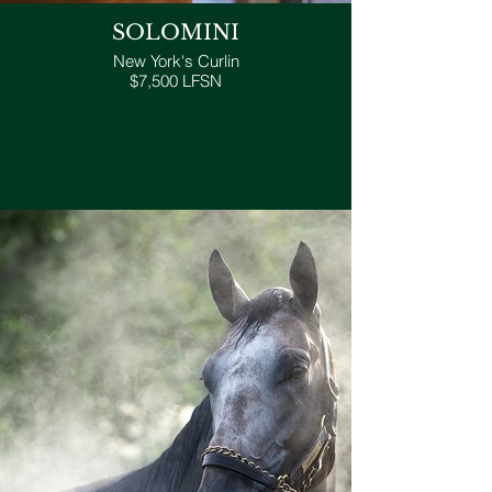
SOLOMINI
New York's Curlin
$7,500 LFSN