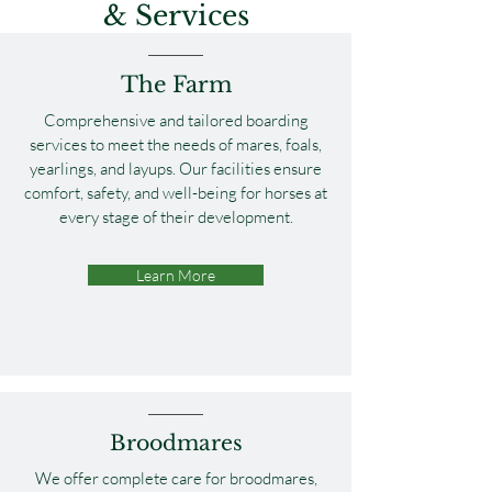
& Services
The Farm
Comprehensive and tailored boarding
services to meet the needs of mares, foals,
yearlings, and layups. Our facilities ensure
comfort, safety, and well-being for horses at
every stage of their development.
Learn More
Broodmares
We offer complete care for broodmares,