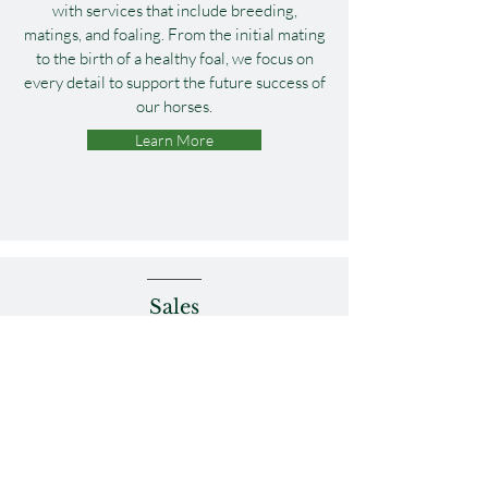
with services that include breeding,
matings, and foaling. From the initial mating
to the birth of a healthy foal, we focus on
every detail to support the future success of
our horses.
Learn More
Sales
We provide expert sales preparation for
yearlings, weanlings, mares, and racehorses,
ensuring each horse is in prime condition
for the sales ring. Our consignments are
featured at sales all over the country, with a
focus on maximizing potential.