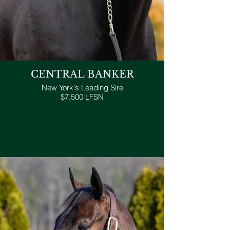
CENTRAL BANKER
New York's Leading Sire
$7,500 LFSN