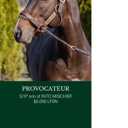
PROVOCATEUR
G1P son of INTO MISCHIEF
$5,000 LFSN