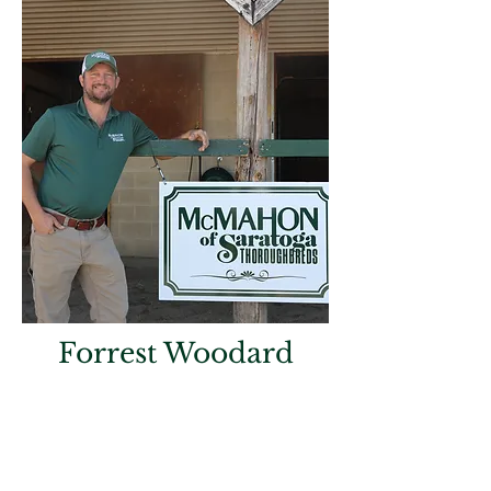
Forrest Woodard
Farm Trainer
A lifelong horseman, Forrest Woodard
has dedicated his career to developing