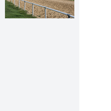
Training Services