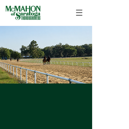
Training