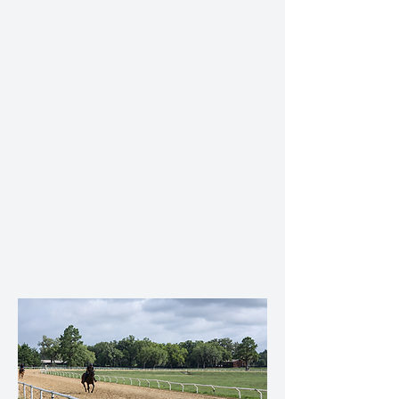
Professionally maintained training track
Newly renovated shed-row barn
Round pen for early education and
foundational training
Hot walker/Eurosizer
Individual and group turnout paddocks
Experienced, hands-on daily care