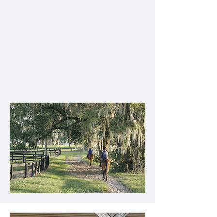
Breaking and early education
2-year-old sales preparation
Racehorse training and conditioning
Daily management and hands-on care
Regular owner communication and
progress updates