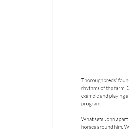
Thoroughbreds’ found
rhythms of the farm. O
example and playing a
program.
What sets John apart i
horses around him. Wh