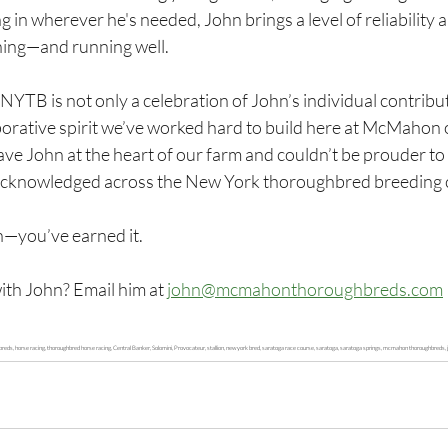
 in wherever he's needed, John brings a level of reliability a
ning—and running well.
NYTB is not only a celebration of John’s individual contribut
aborative spirit we’ve worked hard to build here at McMahon 
ave John at the heart of our farm and couldn’t be prouder to 
acknowledged across the New York thoroughbred breeding
n—you’ve earned it.
ith John? Email him at 
john@mcmahonthoroughbreds.com
, horse racing, thoroughbred horse racing, Central Banker, Solomini, Provocateur, stallion, new york bred, saratoga race course, saratoga, saratoga springs, mcmahon thoroughbreds