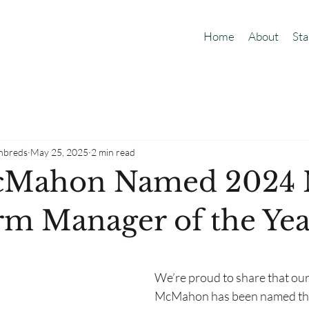
Home
About
Sta
hbreds
May 25, 2025
2 min read
cMahon Named 2024
rm Manager of the Yea
We’re proud to share that ou
McMahon has been named th