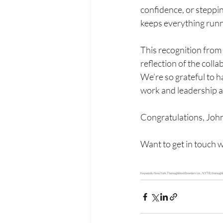
confidence, or stepping
keeps everything run
This recognition from 
reflection of the coll
We’re so grateful to h
work and leadership 
Congratulations, Joh
Want to get in touch w
Keywords: New York Thoroughbred Breeders Inc., NYTB, thoroughbreds