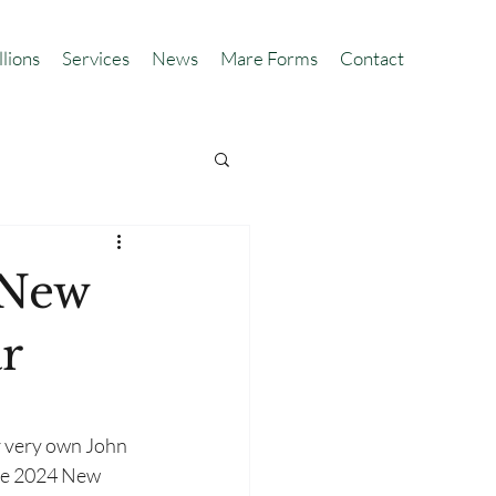
llions
Services
News
Mare Forms
Contact
 New
r
r very own John 
e 2024 New 