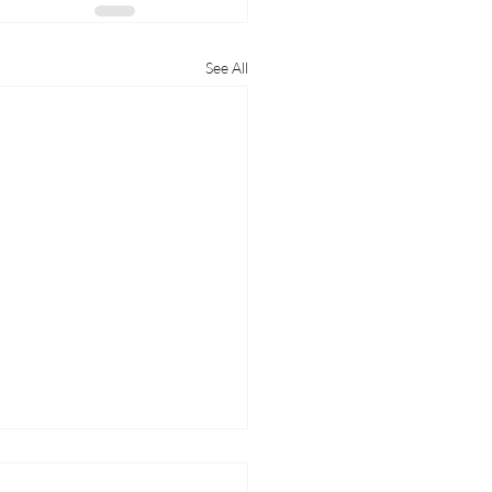
See All