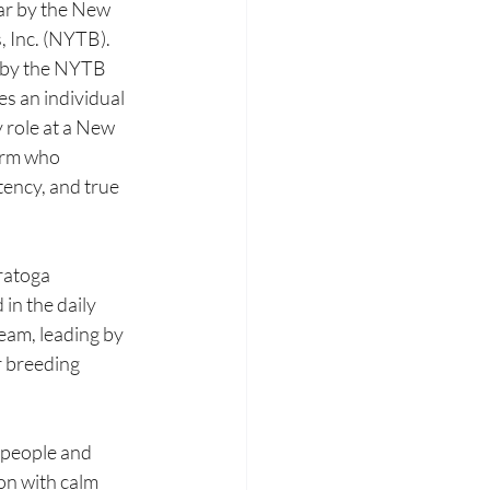
r by the New 
Inc. (NYTB). 
 by the NYTB 
s an individual 
 role at a New 
rm who 
tency, and true 
ratoga 
n the daily 
eam, leading by 
r breeding 
 people and 
n with calm 