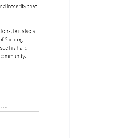
nd integrity that 
ions, but also a 
of Saratoga. 
see his hard 
 community.
, joe mcmahon