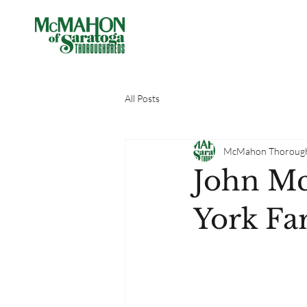
All Posts
McMahon Thoroug
John M
York Fa