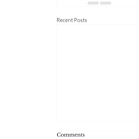
Recent Posts
Comments