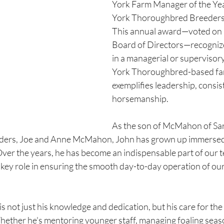
York Farm Manager of the Yea
York Thoroughbred Breeders, 
This annual award—voted on
Board of Directors—recognize
in a managerial or supervisory
York Thoroughbred-based fa
exemplifies leadership, consis
horsemanship.
As the son of McMahon of Sa
ers, Joe and Anne McMahon, John has grown up immersed i
ver the years, he has become an indispensable part of our t
 key role in ensuring the smooth day-to-day operation of ou
s not just his knowledge and dedication, but his care for the
ether he's mentoring younger staff, managing foaling seaso