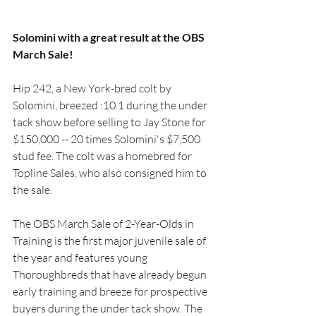
Solomini with a great result at the OBS 
March Sale!
Hip 242, a New York-bred colt by 
Solomini, breezed :10.1 during the under 
tack show before selling to Jay Stone for 
$150,000 -- 20 times Solomini's $7,500 
stud fee. The colt was a homebred for 
Topline Sales, who also consigned him to 
the sale.
The OBS March Sale of 2-Year-Olds in 
Training is the first major juvenile sale of 
the year and features young 
Thoroughbreds that have already begun 
early training and breeze for prospective 
buyers during the under tack show. The 