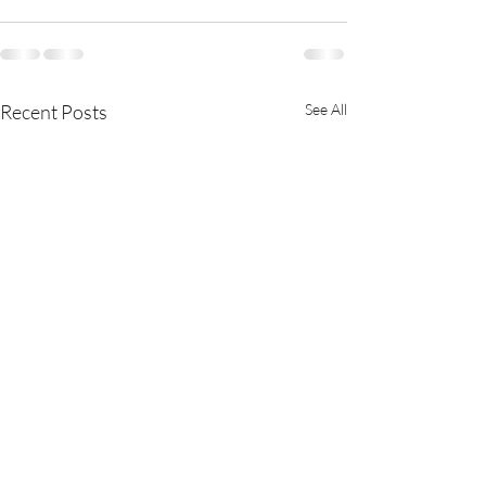
Recent Posts
See All