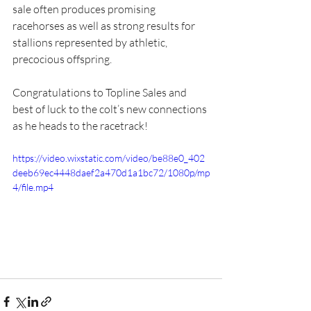
sale often produces promising 
racehorses as well as strong results for 
stallions represented by athletic, 
precocious offspring.
Congratulations to Topline Sales and 
best of luck to the colt’s new connections 
as he heads to the racetrack!
https://video.wixstatic.com/video/be88e0_402
deeb69ec4448daef2a470d1a1bc72/1080p/mp
4/file.mp4