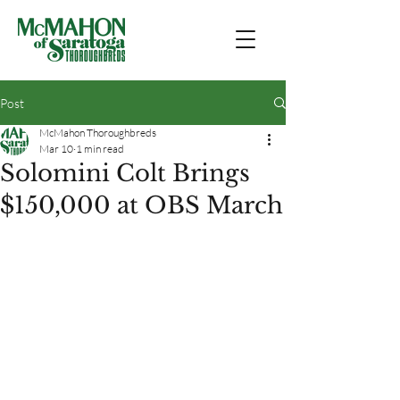
Post
McMahon Thoroughbreds
Mar 10
1 min read
Solomini Colt Brings
$150,000 at OBS March