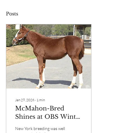
Posts
Jan 29, 2026
∙
1
min
McMahon-Bred
Shines at OBS Winter
Mixed Sale
New York breeding was well