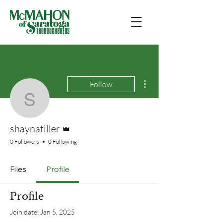
More actions
Follow
shaynatiller
Admin
shaynatiller
0 Followers
0 Following
Files
Profile
Profile
Join date: Jan 5, 2025